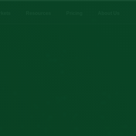
rkets
Resources
Pricing
About Us