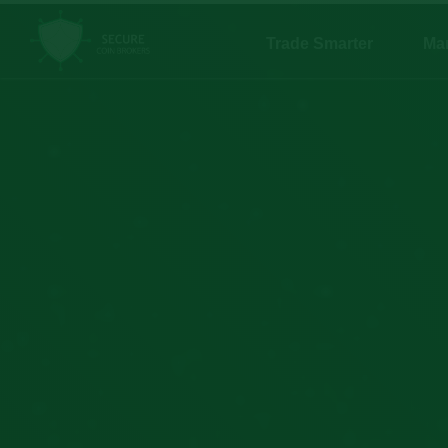
Trade Smarter
Ma