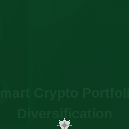
mart Crypto Portfol
Diversification