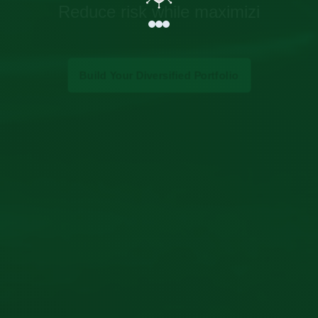
Reduce risk while maximizing returns thr
Build Your Diversified Portfolio