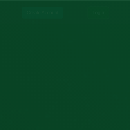
Create Account
Login